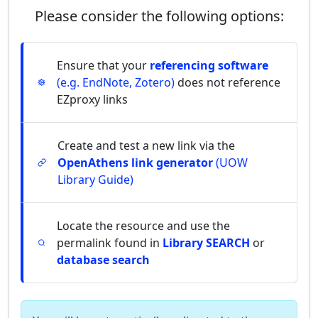
Please consider the following options:
Ensure that your
referencing software
(e.g. EndNote, Zotero)
does not reference
EZproxy links
Create and test a new link via the
OpenAthens link generator
(UOW
Library Guide)
Locate the resource and use the
permalink found in
Library SEARCH
or
database search