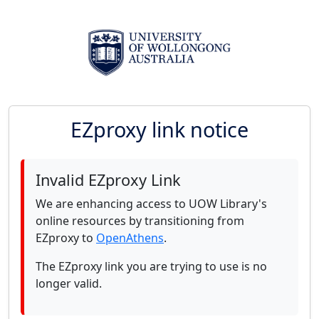
EZproxy link notice
Invalid EZproxy Link
We are enhancing access to UOW Library's
online resources by transitioning from
EZproxy to
OpenAthens
.
The EZproxy link you are trying to use is no
longer valid.